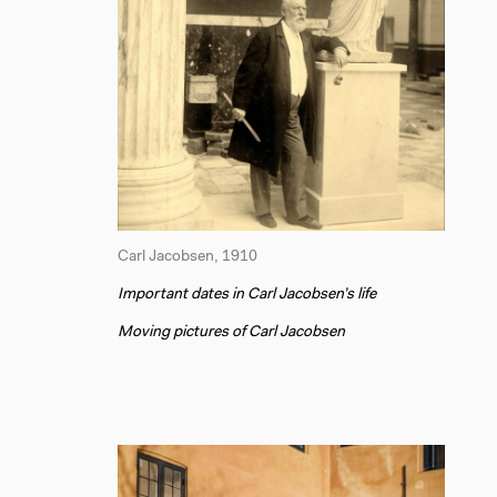
Carl Jacobsen, 1910
Important dates in Carl Jacobsen’s life
Moving pictures of Carl Jacobsen