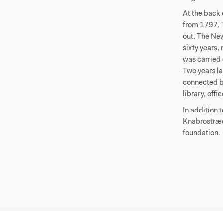
At the back 
from 1797. T
out. The New
sixty years,
was carried 
Two years la
connected by
library, off
In addition 
Knabrostræd
foundation.