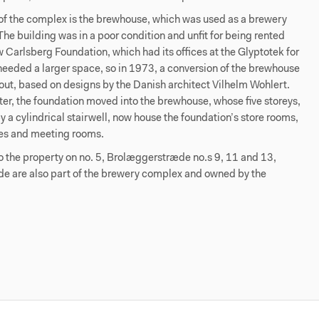
of the complex is the brewhouse, which was used as a brewery
he building was in a poor condition and unfit for being rented
 Carlsberg Foundation, which had its offices at the Glyptotek for
 needed a larger space, so in 1973, a conversion of the brewhouse
out, based on designs by the Danish architect Vilhelm Wohlert.
ter, the foundation moved into the brewhouse, whose five storeys,
 a cylindrical stairwell, now house the foundation’s store rooms,
ices and meeting rooms.
to the property on no. 5, Brolæggerstræde no.s 9, 11 and 13,
e are also part of the brewery complex and owned by the