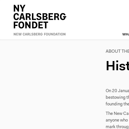
Skip
to
Primæ
main
content
naviga
WH
ABOUT TH
His
On 20 Janua
bestowing t
founding th
The New Carl
anyone who ha
mark through