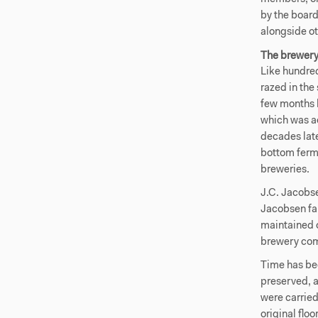
by the board
alongside ot
The brewer
Like hundred
razed in th
few months l
which was a
decades late
bottom ferme
breweries.
J.C. Jacobse
Jacobsen fa
maintained o
brewery com
Time has bee
preserved, 
were carried
original flo