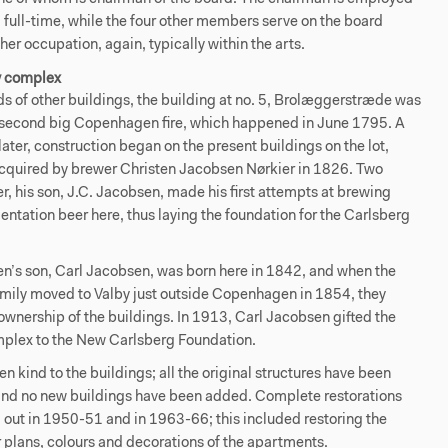
 full-time, while the four other members serve on the board
her occupation, again, typically within the arts.
y complex
s of other buildings, the building at no. 5, Brolæggerstræde was
e second big Copenhagen fire, which happened in June 1795. A
ater, construction began on the present buildings on the lot,
cquired by brewer Christen Jacobsen Nørkier in 1826. Two
r, his son, J.C. Jacobsen, made his first attempts at brewing
ntation beer here, thus laying the foundation for the Carlsberg
n’s son, Carl Jacobsen, was born here in 1842, and when the
mily moved to Valby just outside Copenhagen in 1854, they
wnership of the buildings. In 1913, Carl Jacobsen gifted the
plex to the New Carlsberg Foundation.
n kind to the buildings; all the original structures have been
and no new buildings have been added. Complete restorations
 out in 1950-51 and in 1963-66; this included restoring the
or plans, colours and decorations of the apartments.