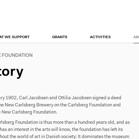
r
tion
AT WE SUPPORT
GRANTS
ACTIVITIES
AB
E FOUNDATION
tory
ry 1902, Carl Jacobsen and Ottilia Jacobsen signed a deed
he New Carlsberg Brewery on the Carlsberg Foundation and
e New Carlsberg Foundation.
sberg Foundation is thus more than a hundred years old, and as
s an interest in the arts will know, the foundation has left its
out the world of art in Danish society: It dominates the museum