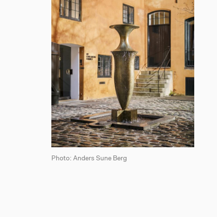
Photo: Anders Sune Berg