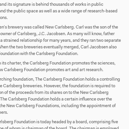
 and its signature is behind thousands of works in public
 and the public space as well as a wide range of research-based
ions.
n’s brewery was called New Carlsberg. Carl was the son of the
owner of Carlsberg, J.C. Jacobsen. As many will know, father
a strained relationship for many years, and they ran two separate
When the two breweries eventually merged, Carl Jacobsen also
foundation with the Carlsberg Foundation.
in its charter, the Carlsberg Foundation promotes the sciences,
ew Carlsberg Foundation promotes art and art research.
rching foundation, The Carlsberg Foundation holds a controlling
the Carlsberg breweries. However, the foundation is required to
on of the proceeds from its shares on to the New Carlsberg
The Carlsberg Foundation holds a certain influence over the
f the New Carlsberg Foundations, including the appointment of
ers.
lsberg Foundation is today headed by a board, comprising five
e of whom is chairman of the board. The chairman is employed