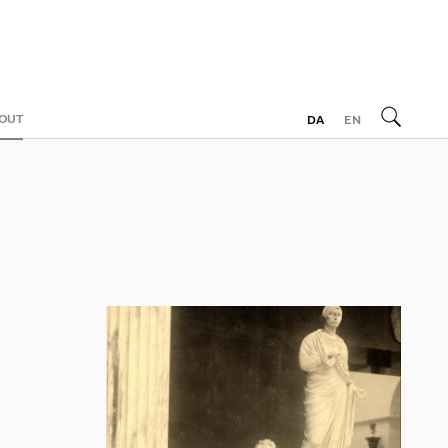
OUT
DA
EN