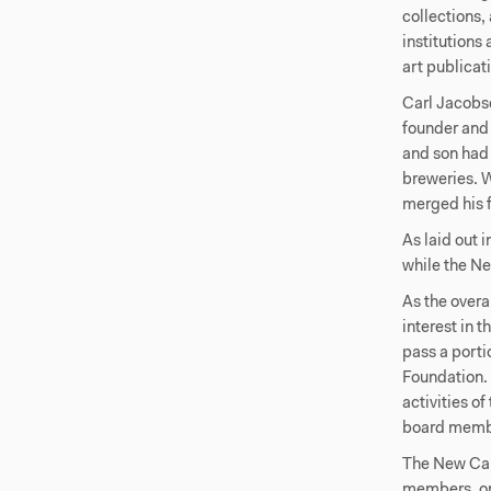
collections,
institutions
art publicat
Carl Jacobse
founder and 
and son had 
breweries. 
merged his 
As laid out 
while the N
As the overa
interest in 
pass a porti
Foundation. 
activities o
board memb
The New Car
members, on