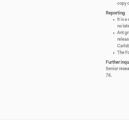
copy 
Reporting
It is 
no lat
Ant gr
releas
Carls
The F
Further inqu
Senior resea
78.