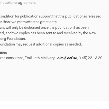
of publisher agreement
a condition for publication support that the publication is released
er than two years after the grant date.
ant will only be disbursed once the publication has been
ed, and two copies has been sent to and received by the New
berg Foundation.
oundation may request additional copies as needed.
iries
rch consultant, Emil Leth Meilvang,
elm@ncf.dk
, (+45) 22 13 29