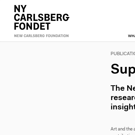
Skip
to
Primæ
main
content
naviga
WH
PUBLICAT
Sup
The Ne
resear
insigh
Art and the 