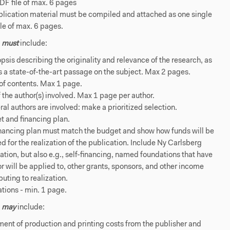
F file of max. 6 pages
plication material must be compiled and attached as one single
le of max. 6 pages.
s
must
include:
psis describing the originality and relevance of the research, as
s a state-of-the-art passage on the subject. Max 2 pages.
of contents. Max 1 page.
 the author(s) involved. Max 1 page per author.
eral authors are involved: make a prioritized selection.
t and financing plan.
inancing plan must match the budget and show how funds will be
d for the realization of the publication. Include Ny Carlsberg
tion, but also e.g., self-financing, named foundations that have
r will be applied to, other grants, sponsors, and other income
buting to realization.
rations - min. 1 page.
s
may
include:
ent of production and printing costs from the publisher and