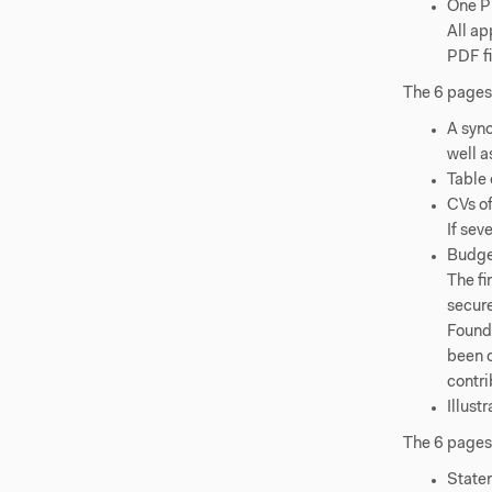
One PD
All ap
PDF fi
The 6 page
A syno
well a
Table 
CVs of
If sev
Budge
The f
secure
Founda
been o
contri
Illust
The 6 page
Statem