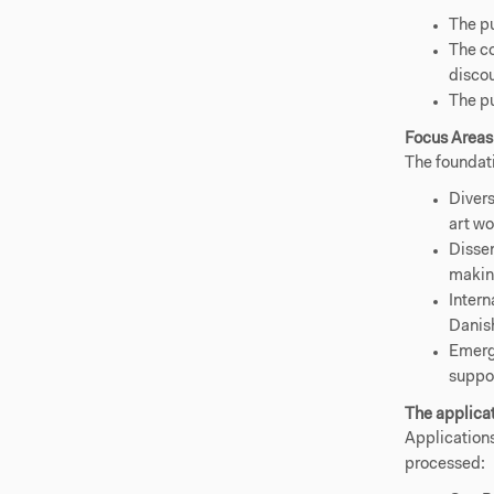
The pu
The co
discou
The pu
Focus Areas
The foundati
Divers
art wo
Disse
making
Intern
Danish
Emergi
suppor
The applica
Applications
processed: