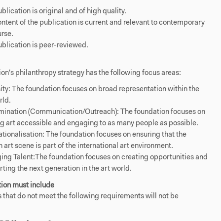
blication is original and of high quality.
ntent of the publication is current and relevant to contemporary
rse.
blication is peer-reviewed.
on's philanthropy strategy has the following focus areas:
ity: The foundation focuses on broad representation within the
rld.
mination (Communication/Outreach): The foundation focuses on
 art accessible and engaging to as many people as possible.
ationalisation: The foundation focuses on ensuring that the
 art scene is part of the international art environment.
ng Talent:The foundation focuses on creating opportunities and
ting the next generation in the art world.
tion must include
 that do not meet the following requirements will not be