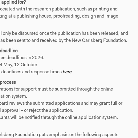
 applied for?
sociated with the research publication, such as printing and
ting at a publishing house, proofreading, design and image
ll only be disbursed once the publication has been released, and
has been sent to and received by the New Carlsberg Foundation.
 deadline
ree deadlines in 2026:
 4 May, 12 October
 deadlines and response times
here
.
 process
ations for support must be submitted through the online
ation system.
ard reviews the submitted applications and may grant full or
l approval – or reject the application.
ants will be notified through the online application system.
lsberg Foundation puts emphasis on the following aspects: