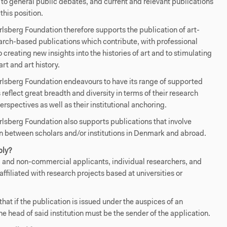
 to general public debates, and current and relevant publications
this position.
sberg Foundation therefore supports the publication of art-
arch-based publications which contribute, with professional
to creating new insights into the histories of art and to stimulating
art and art history.
lsberg Foundation endeavours to have its range of supported
 reflect great breadth and diversity in terms of their research
erspectives as well as their institutional anchoring.
sberg Foundation also supports publications that involve
n between scholars and/or institutions in Denmark and abroad.
ply?
and non-commercial applicants, individual researchers, and
affiliated with research projects based at universities or
that if the publication is issued under the auspices of an
the head of said institution must be the sender of the application.