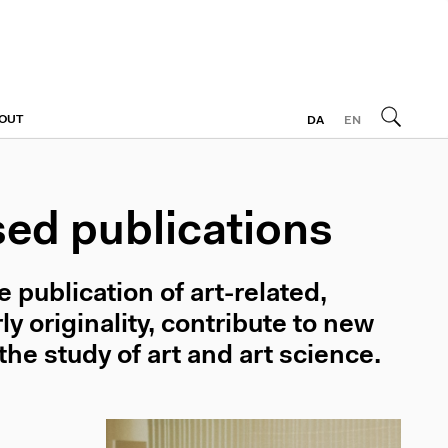
OUT
DA
EN
sed publications
publication of art-related,
y originality, contribute to new
the study of art and art science.