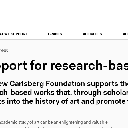
r
tion
AT WE SUPPORT
GRANTS
ACTIVITIES
AB
IONS
port for research-ba
w Carlsberg Foundation supports the 
ch-based works that, through scholarl
ts into the history of art and promote 
academic study of art can be an enlightening and valuable