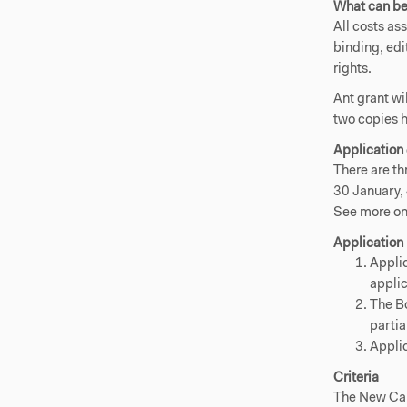
What can be
All costs as
binding, edi
rights.
Ant grant wi
two copies 
Application
There are th
30 January,
See more on
Application
Applic
applic
The Bo
partia
Applic
Criteria
The New Car