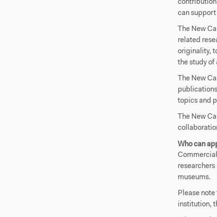
contribution
can support 
The New Carl
related rese
originality, 
the study of 
The New Car
publications
topics and p
The New Carl
collaboratio
Who can ap
Commercial 
researchers 
museums.
Please note 
institution, 