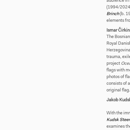
audience i
(1994/2024
Brinch
(b. 1
elements fro
Ismar Čirki
The Bosnian
Royal Danish
Herzegovina 
trauma, exil
project
Ocea
flags with 
photos of fl
consists of a
original flag
Jakob Kuds
With the imm
Kudsk Stee
examines the