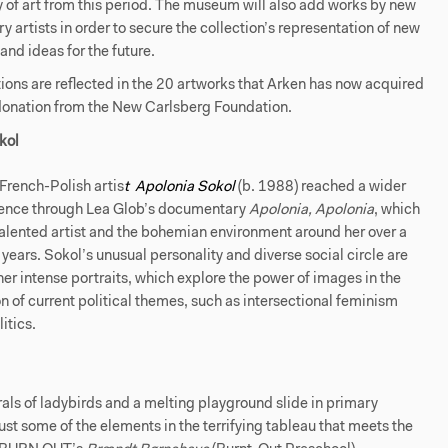
y of art from this period. The museum will also add works by new
 artists in order to secure the collection’s representation of new
and ideas for the future.
ons are reflected in the 20 artworks that Arken has now acquired
 donation from the New Carlsberg Foundation.
kol
French-Polish artis
t
Apolonia Sokol
(b. 1988) reached a wider
ence through Lea Glob’s documentary
Apolonia, Apolonia
, which
talented artist and the bohemian environment around her over a
 years. Sokol’s unusual personality and diverse social circle are
 her intense portraits, which explore the power of images in the
on of current political themes, such as intersectional feminism
itics.
ls of ladybirds and a melting playground slide in primary
just some of the elements in the terrifying tableau that meets the