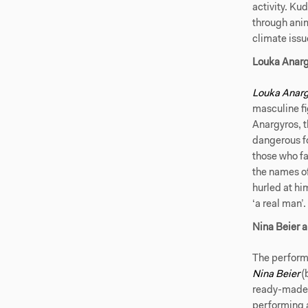
activity. Ku
through anim
climate issu
Louka Anarg
Louka Anarg
masculine fi
Anargyros, 
dangerous fo
those who fai
the names o
hurled at hi
‘a real man’.
Nina Beier a
The perform
Nina Beier
(
ready-mades,
performing 