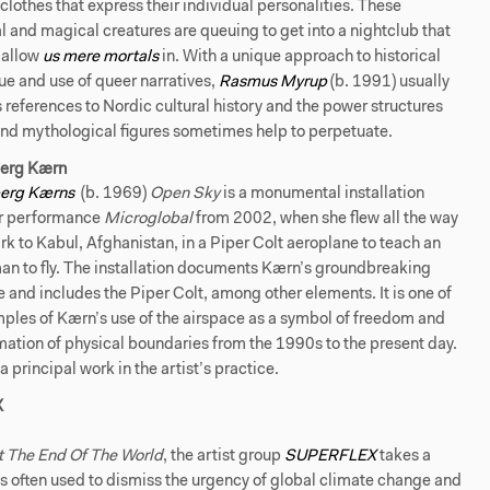
clothes that express their individual personalities. These
 and magical creatures are queuing to get into a nightclub that
 allow
us mere mortals
in. With a unique approach to historical
ue and use of queer narratives,
Rasmus Myrup
(b. 1991) usually
 references to Nordic cultural history and the power structures
and mythological figures sometimes help to perpetuate.
erg Kærn
berg
Kærns
(b. 1969)
Open Sky
is a monumental installation
r performance
Microglobal
from 2002, when she flew all the way
 to Kabul, Afghanistan, in a Piper Colt aeroplane to teach an
n to fly. The installation documents Kærn’s groundbreaking
and includes the Piper Colt, among other elements. It is one of
ples of Kærn’s use of the airspace as a symbol of freedom and
mation of physical boundaries from the 1990s to the present day.
 a principal work in the artist’s practice.
X
ot The End Of The World
, the artist group
SUPERFLEX
takes a
is often used to dismiss the urgency of global climate change and