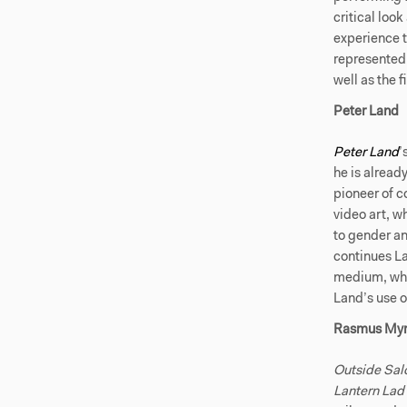
critical loo
experience t
represented i
well as the f
Peter Land
Peter Land
’
he is already
pioneer of 
video art, w
to gender an
continues La
medium, whil
Land’s use o
Rasmus My
Outside Sal
Lantern Lad