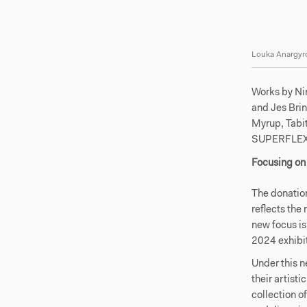
Louka Anargyro
Works by Ni
and Jes Bri
Myrup, Tabi
SUPERFLEX 
Focusing on 
The donatio
reflects the
new focus is
2024 exhibi
Under this n
their artist
collection o