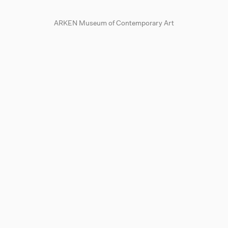
ARKEN Museum of Contemporary Art