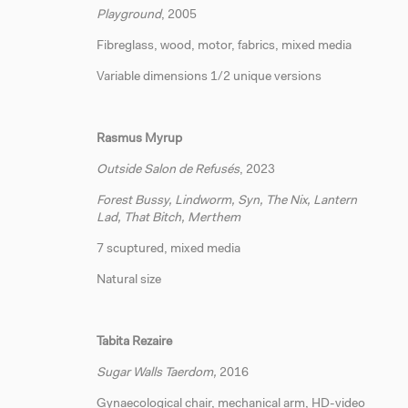
Playground
, 2005
Fibreglass, wood, motor, fabrics, mixed media
Variable dimensions 1/2 unique versions
Rasmus Myrup
Outside Salon de Refusés
, 2023
Forest Bussy, Lindworm, Syn, The Nix, Lantern
Lad, That Bitch, Merthem
7 scuptured, mixed media
Natural size
Tabita Rezaire
Sugar Walls Taerdom,
2016
Gynaecological chair, mechanical arm, HD-video