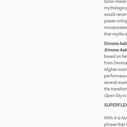
tailor-made 
mythological
would never
power critiq
incorporates
that myths 
Simone Aab
Simone Aa
based on he
from Denmark
Afghan woma
performance 
several exam
the transfor
Open Sky
is
SUPERFLE
With
It Is N
phrase that 