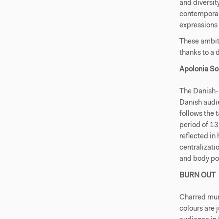
and diversit
contemporary
expressions 
These ambiti
thanks to a
Apolonia So
The Danish-
Danish audi
follows the 
period of 13
reflected in
centralizati
and body pol
BURN OUT
Charred mura
colours are 