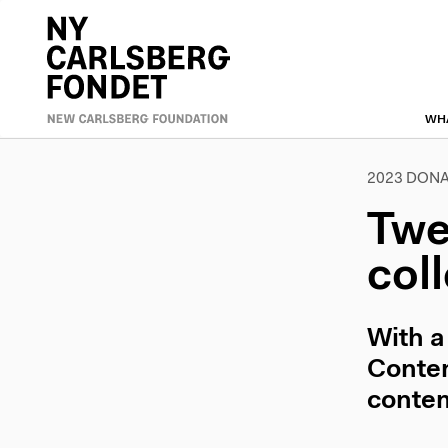
Skip
to
Primæ
main
content
naviga
WH
2023 DONA
Twe
col
With a
Contem
contem