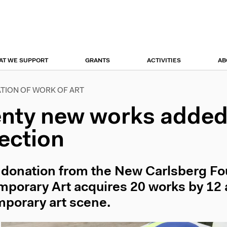
r
tion
AT WE SUPPORT
GRANTS
ACTIVITIES
AB
TION OF WORK OF ART
nty new works added 
lection
 donation from the New Carlsberg F
porary Art acquires 20 works by 12 a
porary art scene.