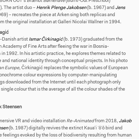
n BURN OUT’s
Brændt Børnehave
(Burnt-Out Preschool)
)
.
The artist duo –
Henrik Plenge Jakobsen
(b. 1967) and
Jens
969) – recreates the piece at Arken sing both replicas and
m the original installation at Galleri Nicolai Wallner in 1994.
nagić
-Danish artist
Ismar Čirkinagić
(b. 1973) graduated from the
 Academy of Fine Arts after fleeing the war in Bosnia-
in 1992. In his artistic practice, he explores themes related to
e and national identity through conceptual projects. In his photo
n Europe
, Čirkinagić replaces the symbolic values of European
monochrome colour expressions by computer-manipulating
ags downloaded from the Internet until each photograph only
 single colour that is the average of all the colour shades of the
.
k Steensen
ersive VR and video installation
Re-Animated
from 2018,
Jakob
nsen
(b. 1987) digitally revives the extinct Kaua’i ʻōʻō bird and
 feelings evoked by the loss of biodiversity resulting from human