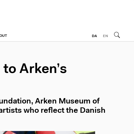
OUT
DA
EN
to Arken’s
oundation, Arken Museum of
rtists who reflect the Danish