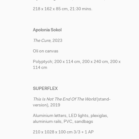
218 x 162 x 85 cm, 21:30 mins.
Apolonia Sokol
The Cure
, 2023
Oli on canvas
Polyptych; 200 x 114 cm, 200 x 240 cm, 200 x
114 cm
SUPERFLEX
This Is Not The End Of The World
(stand-
version), 2019
Aluminium letters, LED lights, plexiglas,
aluminium rails, PVC, sandbags
210 x 1028 x 100 cm 3/3 + 1 AP