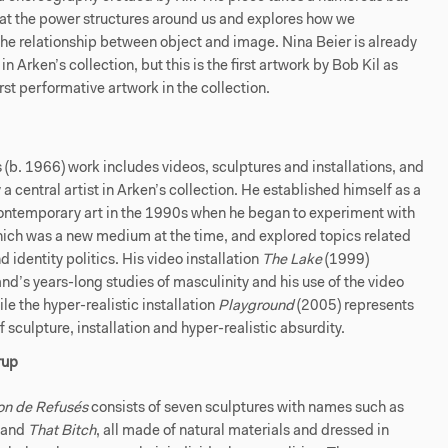
k at the power structures around us and explores how we
he relationship between object and image. Nina Beier is already
n Arken’s collection, but this is the first artwork by Bob Kil as
irst performative artwork in the collection.
s (b. 1966) work includes videos, sculptures and installations, and
 a central artist in Arken’s collection. He established himself as a
contemporary art in the 1990s when he began to experiment with
hich was a new medium at the time, and explored topics related
d identity politics. His video installation
The Lake
(1999)
nd’s years-long studies of masculinity and his use of the video
e the hyper-realistic installation
Playground
(2005) represents
f sculpture, installation and hyper-realistic absurdity.
rup
on de Refusés
consists of seven sculptures with names such as
and
That Bitch
, all made of natural materials and dressed in