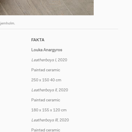
tjernholm.
Apolonia
FAKTA
Louka Anargyros
Leatherboys l,
2020
Painted ceramic
250 x 150 40 cm
Leatherboys ll
, 2020
Painted ceramic
180 x 155 x 120 cm
Leatherboys lll
, 2020
Painted ceramic