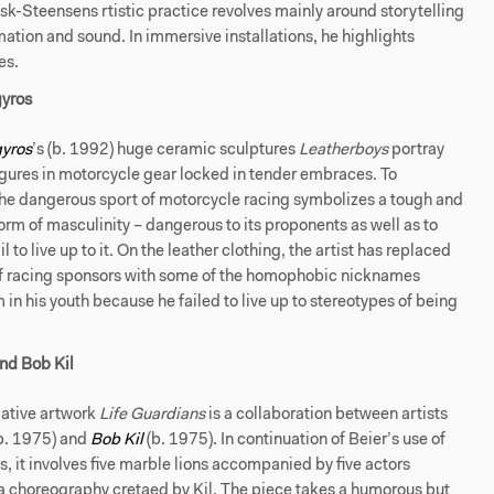
dsk-Steensens rtistic practice revolves mainly around storytelling
ation and sound. In immersive installations, he highlights
es.
yros
yros
’s (b. 1992) huge ceramic sculptures
Leatherboys
portray
gures in motorcycle gear locked in tender embraces. To
the dangerous sport of motorcycle racing symbolizes a tough and
rm of masculinity – dangerous to its proponents as well as to
l to live up to it. On the leather clothing, the artist has replaced
f racing sponsors with some of the homophobic nicknames
m in his youth because he failed to live up to stereotypes of being
nd Bob Kil
ative artwork
Life Guardians
is a collaboration between artists
b. 1975) and
Bob Kil
(b. 1975). In continuation of Beier’s use of
 it involves five marble lions accompanied by five actors
a choreography cretaed by Kil. The piece takes a humorous but