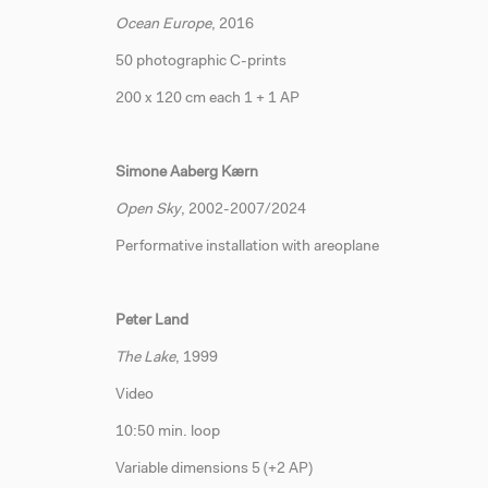
Ocean Europe
, 2016
50 photographic C-prints
200 x 120 cm each 1 + 1 AP
Simone Aaberg Kærn
Open Sky
, 2002-2007/2024
Performative installation with areoplane
Peter Land
The Lake
, 1999
Video
10:50 min. loop
Variable dimensions 5 (+2 AP)