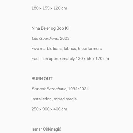
180 x 155 x 120 cm
Nina Beier og Bob Kil
Life Guardians
, 2023
Five marble lions, fabrics, 5 performers
Each lion approximately 130 x 55 x 170 cm
BURN OUT
Brændt Børnehave
, 1994/2024
Installation, mixed media
250 x 900 x 400 cm
Ismar Čirkinagić