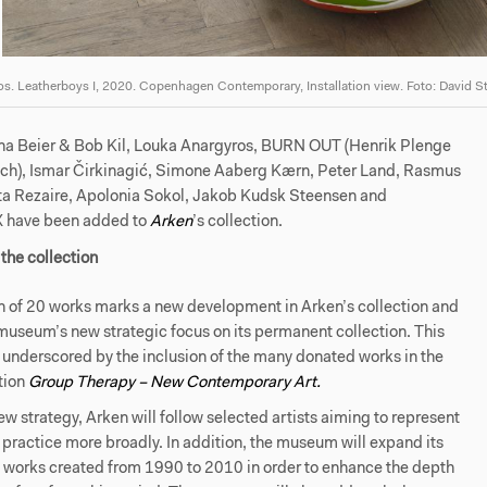
s. Leatherboys I, 2020. Copenhagen Contemporary, Installation view. Foto: David S
na Beier & Bob Kil, Louka Anargyros, BURN OUT (Henrik Plenge
nch), Ismar Čirkinagić, Simone Aaberg Kærn, Peter Land, Rasmus
ta Rezaire, Apolonia Sokol, Jakob Kudsk Steensen and
have been added to
Arken
’s collection.
the collection
n of 20 works marks a new development in Arken’s collection and
 museum’s new strategic focus on its permanent collection. This
 underscored by the inclusion of the many donated works in the
tion
Group Therapy – New Contemporary Art
.
ew strategy, Arken will follow selected artists aiming to represent
ic practice more broadly. In addition, the museum will expand its
f works created from 1990 to 2010 in order to enhance the depth