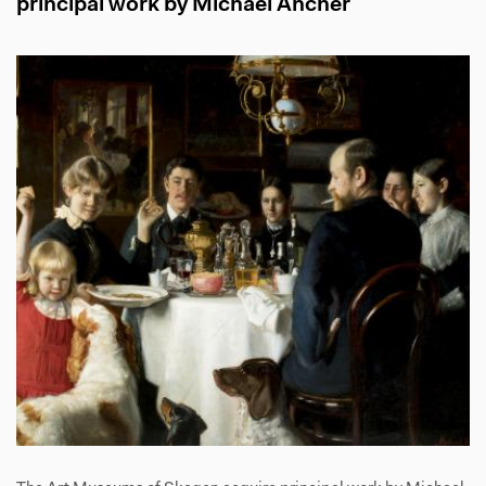
principal work by Michael Ancher