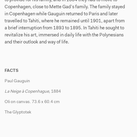
to provide for his family, and in 1884 they had to move to
Copenhagen, close to Mette Gad’s family. The family stayed
in Copenhagen while Gauguin returned to Paris and later
travelled to Tahiti, where he remained until 1901, apart from
a brief interruption from 1893 to 1895. In Tahiti he sought to
revitalize his art, immersed in daily life with the Polynesians
and their outlook and way of life.
FACTS
Paul Gauguin
La Neige à Copenhague,
1884
Oli on canvas. 73.6 x 60.4 cm
The Glyptotek