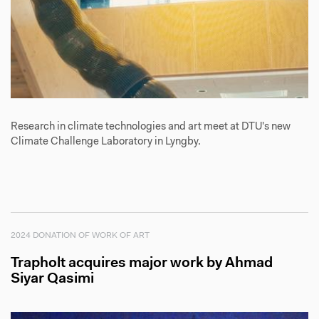
Research in climate technologies and art meet at DTU's new
Climate Challenge Laboratory in Lyngby.
2024 DONATION OF WORK OF ART
Trapholt acquires major work by Ahmad
Siyar Qasimi