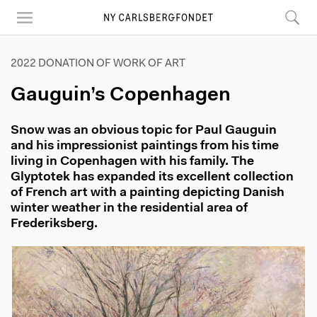
Skip
to
main
content
2022 DONATION OF WORK OF ART
Gauguin’s Copenhagen
Snow was an obvious topic for Paul Gauguin
and his impressionist paintings from his time
living in Copenhagen with his family. The
Glyptotek has expanded its excellent collection
of French art with a painting depicting Danish
winter weather in the residential area of
Frederiksberg.