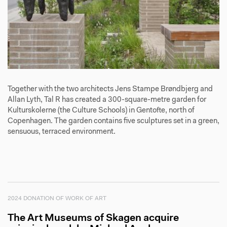
Together with the two architects Jens Stampe Brøndbjerg and
Allan Lyth, Tal R has created a 300-square-metre garden for
Kulturskolerne (the Culture Schools) in Gentofte, north of
Copenhagen. The garden contains five sculptures set in a green,
sensuous, terraced environment.
2024 DONATION OF WORK OF ART
The Art Museums of Skagen acquire