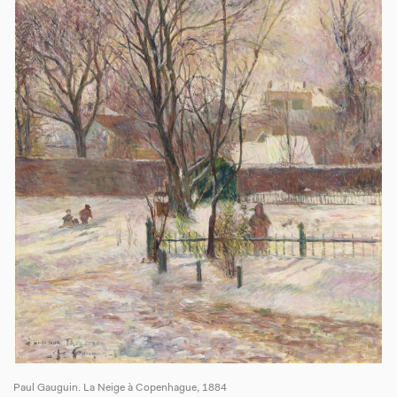
Paul Gauguin. La Neige à Copenhague, 1884
Pa