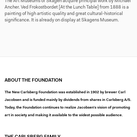
The Art Museums of Skagen acquire principal work by Michael
Ancher. Ved Frokostbordet [At the Lunch Table] from 1888 is a
painting of high artistic quality and great cultural-historical
significance. It is already on display at Skagens Museum.
ABOUT THE FOUNDATION
The New Carlsberg Foundation was established in 1902 by brewer Carl
Jacobsen and is funded mainly by dividends from shares in Carlsberg A/S.
Today, the Foundation continues to realize Jacobsen’s vision of promoting
art in society and making it available to the widest possible audience.