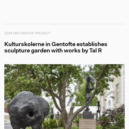
2024 DECORATIVE PROJECT
Kulturskolerne in Gentofte establishes
sculpture garden with works by Tal R