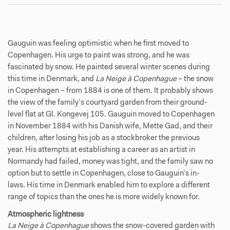
Gauguin was feeling optimistic when he first moved to
Copenhagen. His urge to paint was strong, and he was
fascinated by snow. He painted several winter scenes during
this time in Denmark, and
La Neige à Copenhague
– the
snow
in Copenhagen – from 1884 is one of them. It probably shows
the view of the family’s courtyard garden from their ground-
level flat at Gl. Kongevej 105. Gauguin moved to Copenhagen
in November 1884 with his Danish wife, Mette Gad, and their
children, after losing his job as a stockbroker the previous
year. His attempts at establishing a career as an artist in
Normandy had failed, money was tight, and the family saw no
option but to settle in Copenhagen, close to Gauguin’s in-
laws. His time in Denmark enabled him to explore a different
range of topics than the ones he is more widely known for.
Atmospheric lightness
La Neige à Copenhague
shows the snow-covered garden with