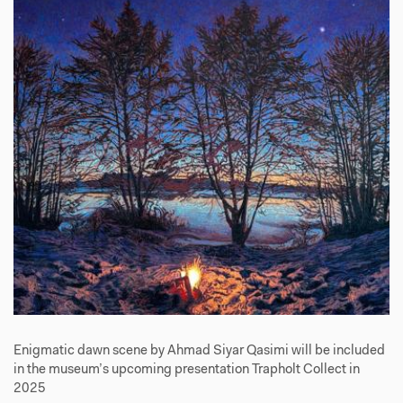
Enigmatic dawn scene by Ahmad Siyar Qasimi will be included
in the museum’s upcoming presentation Trapholt Collect in
2025