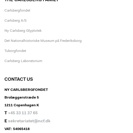
THE CARLSBERG FAMILY
Carlsbergfondet
Carlsberg A/S
Ny Carlsberg Glyptotek
Det Nationalhistoriske Museum på Frederiksborg
Tuborgfondet
Carlsberg Laboratorium
CONTACT US
NY CARLSBERGFONDET
Brolæggerstræde 5
1211 Copenhagen K
T
+45 33 11 37 65
E
sekretariatet@ncf.dk
VAT: 54065418