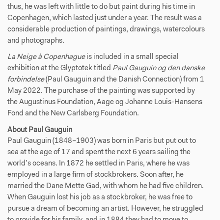
thus, he was left with little to do but paint during his time in
Copenhagen, which lasted just under a year. The result was a
considerable production of paintings, drawings, watercolours
and photographs.
La Neige à Copenhague
is included in a small special
exhibition at the Glyptotek titled
Paul Gauguin og den danske
forbindelse
(Paul Gauguin and the Danish Connection) from 1
May 2022. The purchase of the painting was supported by
the Augustinus Foundation, Aage og Johanne Louis-Hansens
Fond and the New Carlsberg Foundation.
About Paul Gauguin
Paul Gauguin (1848–1903) was born in Paris but put out to
sea at the age of 17 and spent the next 6 years sailing the
world’s oceans. In 1872 he settled in Paris, where he was
employed in a large firm of stockbrokers. Soon after, he
married the Dane Mette Gad, with whom he had five children.
When Gauguin lost his job as a stockbroker, he was free to
pursue a dream of becoming an artist. However, he struggled