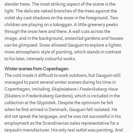
slender trees. The most striking aspect of the scene is the
light. The delicate naked branches of the trees against the
violet sky cast shadows on the snow in the foreground. Two
children are playing on a toboggan. A little greenery peeks
through the snow here and there. A wall cuts across the
image, and in the background, snowclad gardens and houses
can be glimpsed. Snow allowed Gauguin to explore a lighter,
more atmospheric style of painting, which stands in contrast
to his later, intensely colourful works.
Winter scenes from Copenhagen
The cold made it difficult to work outdoors, but Gauguin still
managed to paint several winter scenes during his time in
Copenhagen, including
Skøjteløbere i Frederiksberg Have
(Skaters in Frederiksberg Gardens), which is included in the
collection at the Glyptotek. Despite the optimism he felt
when he first arrived in Denmark, Gauguin felt isolated. He
did not speak the language, and he was not successful in his
employment as the Scandinavian sales representative for a
tarpaulin manufacturer. His only real outlet was painting. And