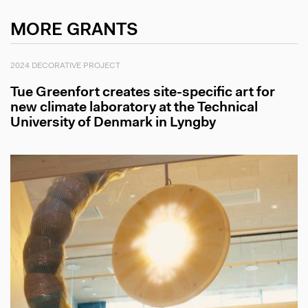
MORE GRANTS
2024 DECORATIVE PROJECT
Tue Greenfort creates site-specific art for
new climate laboratory at the Technical
University of Denmark in Lyngby